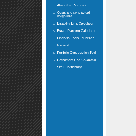
About this Resource
Costs and contractual
obligations
Disability Limit Calculator
Estate Planning Calculator
Financial Tools Launcher
General
Portfolio Construction Tool
Retirement Gap Calculator
Site Functionality