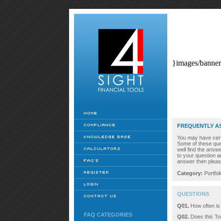
}images/banner
FREQUENTLY A
You may have certai
Some of these que
well find the ans
to your question a
answer then pleas
Category:
Portfol
QUESTIONS
Q01.
How often is
FAQ CATEGORIES
Q02.
Does this Too