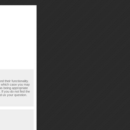
d their functionality.
n which case you may
as being appropriate
If you do not find the
d us your question.