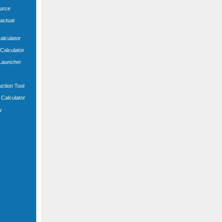
ource
actual
Calculator
 Calculator
 Launcher
uction Tool
Calculator
y