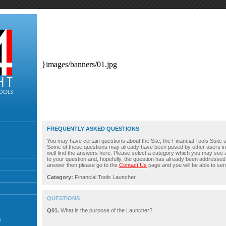
}images/banners/01.jpg
FREQUENTLY ASKED QUESTIONS
You may have certain questions about the Site, the Financial Tools Suite an
Some of these questions may already have been posed by other users i
well find the answers here. Please select a category which you may see 
to your question and, hopefully, the question has already been addressed. 
answer then please go to the
Contact Us
page and you will be able to sen
Category:
Financial Tools Launcher
QUESTIONS
Q01.
What is the purpose of the Launcher?
S