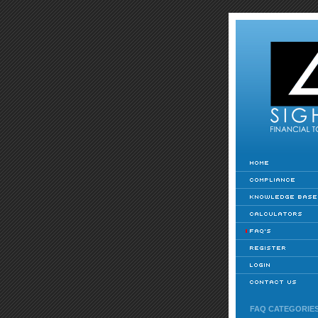
FAQ CATEGORIE