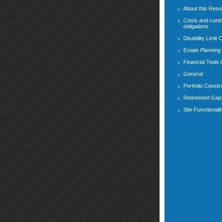
About this Res
Costs and contr
obligations
Disability Limit 
Estate Planning
Financial Tools
General
Portfolio Constr
Retirement Gap 
Site Functionalit